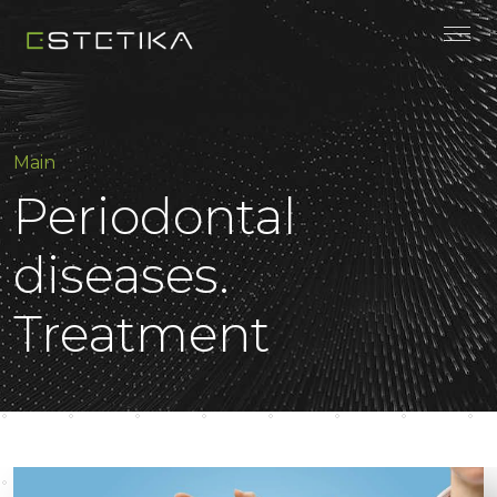
Main
Periodontal
diseases.
Treatment