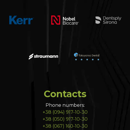
Contacts
Phone numbers:
+38 (094) 917-10-30
+38 (050) 917-10-30
+38 (067) 160-10-30