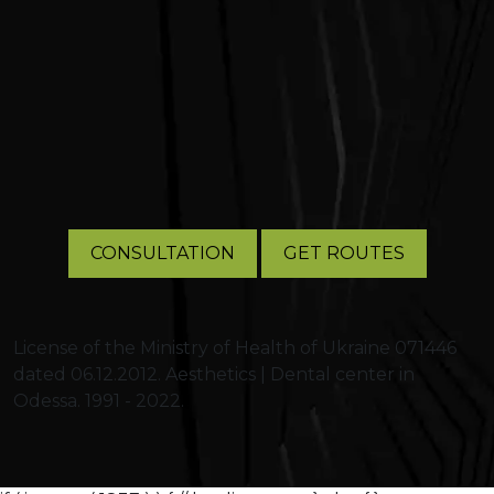
CONSULTATION
GET ROUTES
License of the Ministry of Health of Ukraine 071446
dated 06.12.2012. Aesthetics | Dental center in
Odessa. 1991 - 2022.