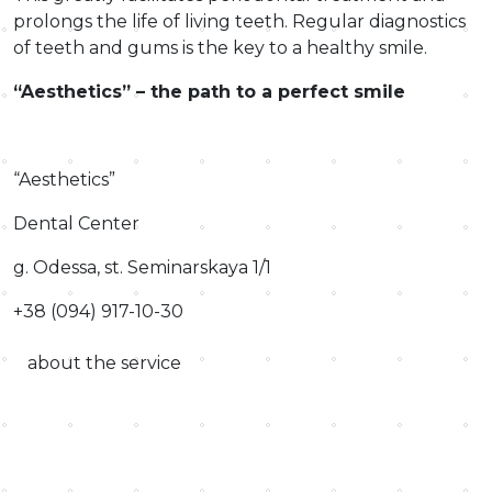
prolongs the life of living teeth. Regular diagnostics
of teeth and gums is the key to a healthy smile.
“Aesthetics” – the path to a perfect smile
“Aesthetics”
Dental Center
g. Odessa, st. Seminarskaya 1/1
+38 (094) 917-10-30
about the service