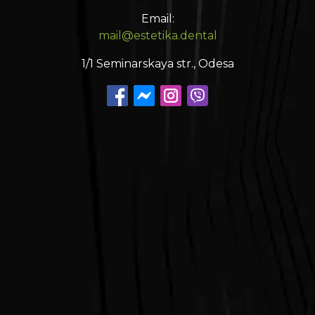
Email:
mail@estetika.dental
1/1 Seminarskaya str., Odesa