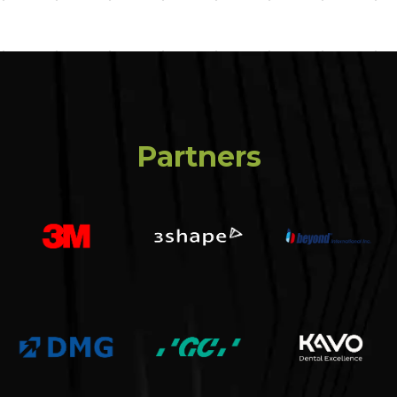
Partners