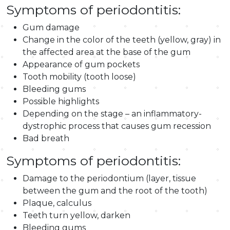
Symptoms of periodontitis:
Gum damage
Change in the color of the teeth (yellow, gray) in
the affected area at the base of the gum
Appearance of gum pockets
Tooth mobility (tooth loose)
Bleeding gums
Possible highlights
Depending on the stage – an inflammatory-
dystrophic process that causes gum recession
Bad breath
Symptoms of periodontitis:
Damage to the periodontium (layer, tissue
between the gum and the root of the tooth)
Plaque, calculus
Teeth turn yellow, darken
Bleeding gums