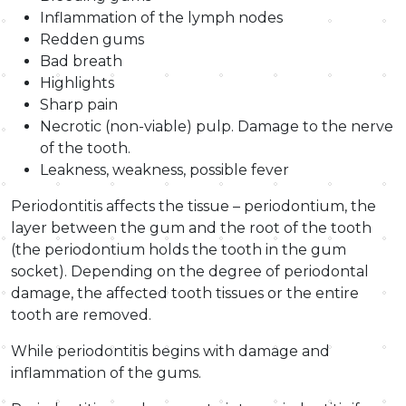
Inflammation of the lymph nodes
Redden gums
Bad breath
Highlights
Sharp pain
Necrotic (non-viable) pulp. Damage to the nerve
of the tooth.
Leakness, weakness, possible fever
Periodontitis affects the tissue – periodontium, the
layer between the gum and the root of the tooth
(the periodontium holds the tooth in the gum
socket). Depending on the degree of periodontal
damage, the affected tooth tissues or the entire
tooth are removed.
While periodontitis begins with damage and
inflammation of the gums.