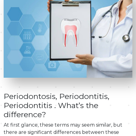
Periodontosis, Periodontitis,
Periodontitis . What’s the
difference?
At first glance, these terms may seem similar, but
there are significant differences between these