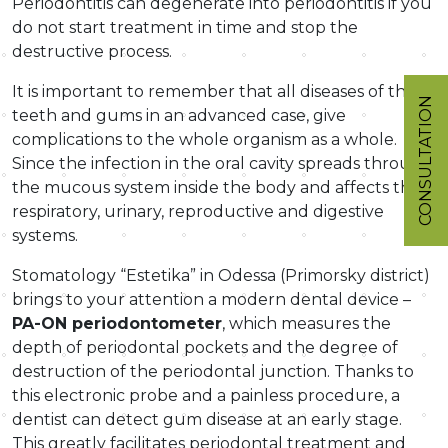
Periodontitis can degenerate into periodontitis if you
do not start treatment in time and stop the
destructive process.
It is important to remember that all diseases of the
CONSULTATION
teeth and gums in an advanced case, give
complications to the whole organism as a whole.
Since the infection in the oral cavity spreads through
the mucous system inside the body and affects the
respiratory, urinary, reproductive and digestive
systems.
Stomatology “Estetika” in Odessa (Primorsky district)
brings to your attention a modern dental device –
PA-ON periodontometer
, which measures the
depth of periodontal pockets and the degree of
destruction of the periodontal junction. Thanks to
this electronic probe and a painless procedure, a
dentist can detect gum disease at an early stage.
This greatly facilitates periodontal treatment and