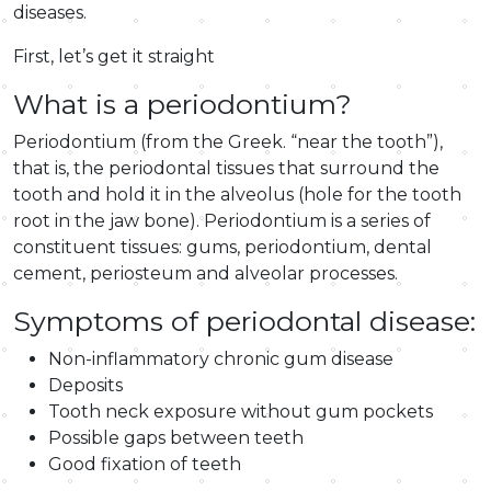
diseases.
First, let’s get it straight
What is a periodontium?
Periodontium (from the Greek. “near the tooth”),
that is, the periodontal tissues that surround the
tooth and hold it in the alveolus (hole for the tooth
root in the jaw bone). Periodontium is a series of
constituent tissues: gums, periodontium, dental
cement, periosteum and alveolar processes.
Symptoms of periodontal disease:
Non-inflammatory chronic gum disease
Deposits
Tooth neck exposure without gum pockets
Possible gaps between teeth
Good fixation of teeth