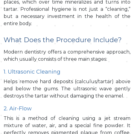
places, which over time mineralizes and turns into
tartar. Professional hygiene is not just a “cleaning,”
but a necessary investment in the health of the
entire body.
What Does the Procedure Include?
Modern dentistry offers a comprehensive approach,
which usually consists of three main stages:
1. Ultrasonic Cleaning
Helps remove hard deposits (calculus/tartar) above
and below the gums. The ultrasonic wave gently
destroys the tartar without damaging the enamel.
2. Air-Flow
This is a method of cleaning using a jet stream
mixture of water, air, and a special fine powder. It
perfectly removes pigmented plaque from coffee,