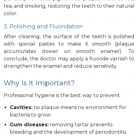
tea, and smoking, restoring the teeth to their natural
color.
3. Polishing and Fluoridation
After cleaning, the surface of the teeth is polished
with special pastes to make it smooth (plaque
accumulates slower on smooth enamel). To
conclude, the doctor may apply a fluoride varnish to
strengthen the enamel and reduce sensitivity.
Why Is It Important?
Professional hygiene is the best way to prevent:
Cavities:
no plaque means no environment for
bacteria to grow.
Gum diseases:
removing tartar prevents
bleeding and the development of periodontitis.