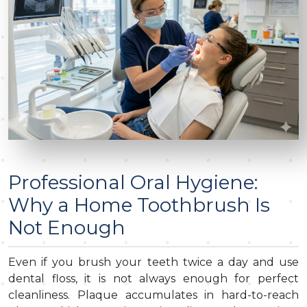
Professional Oral Hygiene:
Why a Home Toothbrush Is
Not Enough
Even if you brush your teeth twice a day and use
dental floss, it is not always enough for perfect
cleanliness. Plaque accumulates in hard-to-reach