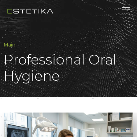
Main
Professional Oral
Hygiene