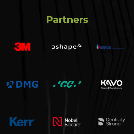
Partners