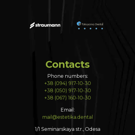
Contacts
Phone numbers:
+38 (094) 917-10-30
+38 (050) 917-10-30
+38 (067) 160-10-30
Email:
mail@estetika.dental
1/1 Seminarskaya str., Odesa