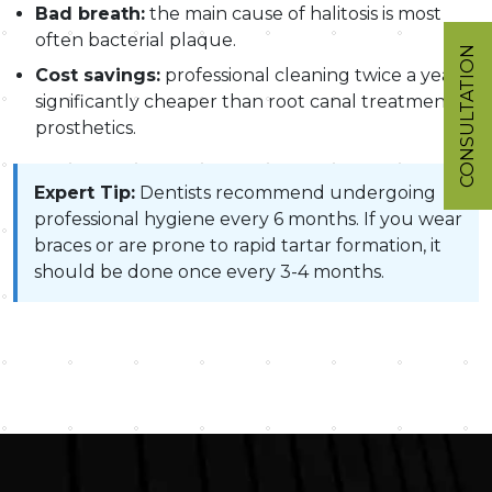
Bad breath:
the main cause of halitosis is most
often bacterial plaque.
CONSULTATION
Cost savings:
professional cleaning twice a year is
significantly cheaper than root canal treatment or
prosthetics.
Expert Tip:
Dentists recommend undergoing
professional hygiene every 6 months. If you wear
braces or are prone to rapid tartar formation, it
should be done once every 3-4 months.