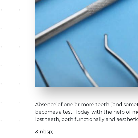
Absence of one or more teeth , and someti
becomes a test. Today, with the help of mod
lost teeth, both functionally and aesthetic
& nbsp;