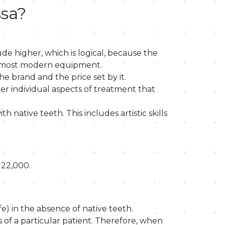
ssa?
de higher, which is logical, because the
the most modern equipment.
e brand and the price set by it.
er individual aspects of treatment that
 native teeth. This includes artistic skills
 22,000.
fe) in the absence of native teeth.
 of a particular patient. Therefore, when