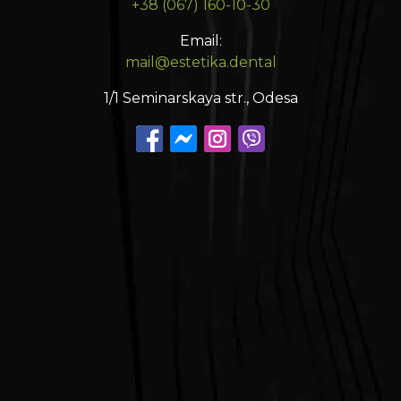
+38 (067) 160-10-30
Email:
mail@estetika.dental
1/1 Seminarskaya str., Odesa