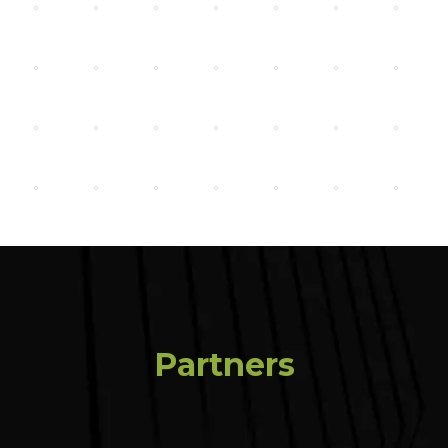
Partners