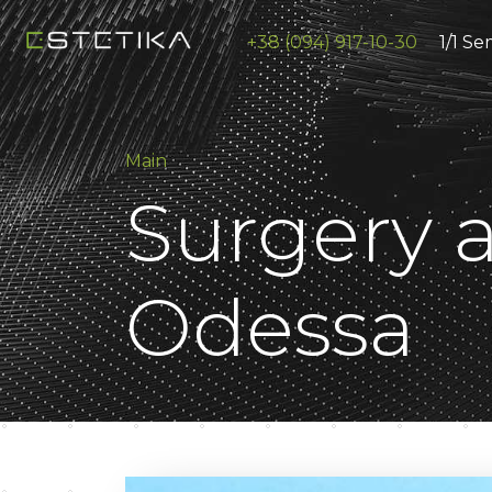
+38 (094) 917-10-30
1/1 Se
Main
Surgery a
Odessa