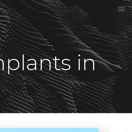
plants in