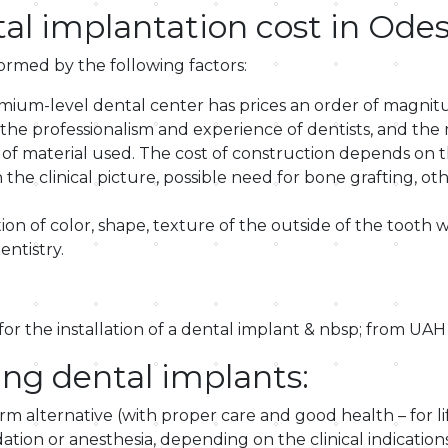
l implantation cost in Ode
formed by the following factors:
emium-level dental center has prices an order of magnitu
 as the professionalism and experience of dentists, and 
of material used. The cost of construction depends on th
e clinical picture, possible need for bone grafting, oth
n of color, shape, texture of the outside of the tooth with
entistry.
 for the installation of a dental implant & nbsp; from UAH
ing dental implants:
erm alternative (with proper care and good health – for li
tion or anesthesia, depending on the clinical indications