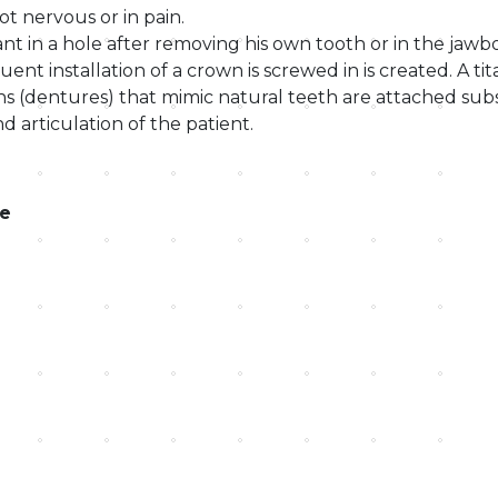
ot nervous or in pain.
nt in a hole after removing his own tooth or in the jaw
nt installation of a crown is screwed in is created. A ti
ns (dentures) that mimic natural teeth are attached sub
d articulation of the patient.
le