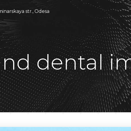
minarskaya str., Odesa
nd dental im