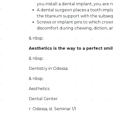
you install a dental implant, you are n
A dental surgeon places a tooth impla
the titanium support with the subseque
Screws or implant pins to which crow
discomfort during chewing, diction, an
& nbsp;
Aesthetics is the way to a perfect smi
& nbsp;
Dentistry in Odessa.
& nbsp;
Aesthetics
Dental Center
г. Odessa, st. Seminar 1/1