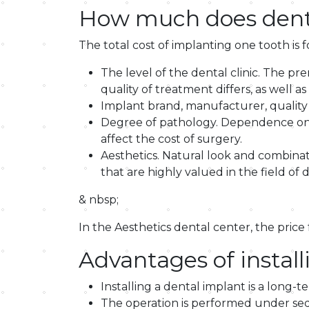
How much does denta
The total cost of implanting one tooth is 
The level of the dental clinic. The pr
quality of treatment differs, as well
Implant brand, manufacturer, quality 
Degree of pathology. Dependence on th
affect the cost of surgery.
Aesthetics. Natural look and combinatio
that are highly valued in the field of d
& nbsp;
In the Aesthetics dental center, the price
Advantages of install
Installing a dental implant is a long-t
The operation is performed under seda