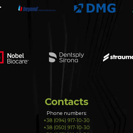
Contacts
Phone numbers:
+38 (094) 917-10-30
+38 (050) 917-10-30