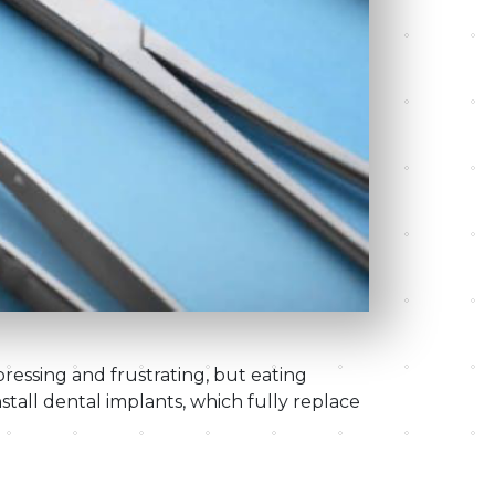
ressing and frustrating, but eating
nstall dental implants, which fully replace