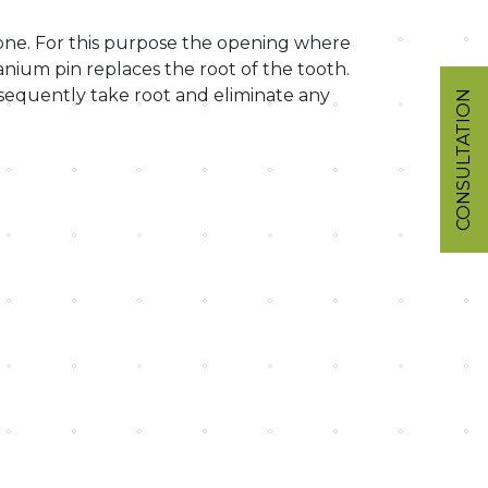
bone. For this purpose the opening where
tanium pin replaces the root of the tooth.
sequently take root and eliminate any
CONSULTATION