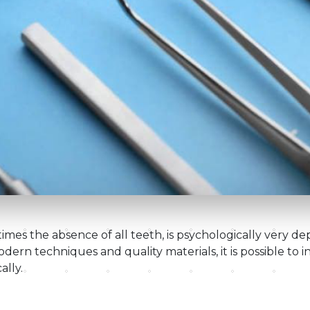
mes the absence of all teeth, is psychologically very dep
ern techniques and quality materials, it is possible to i
ally.