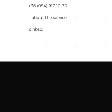
+38 (094) 917-10-30
about the service
& nbsp;