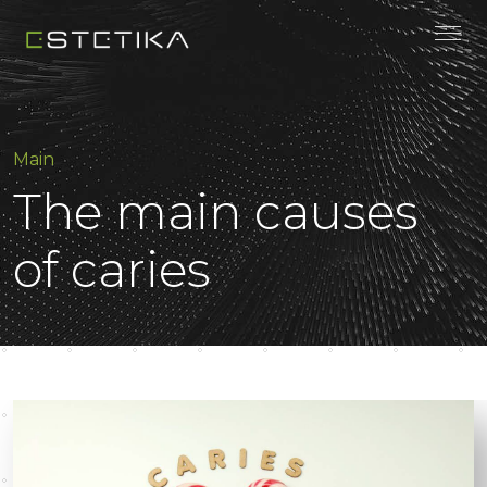
Main
The main causes
of caries