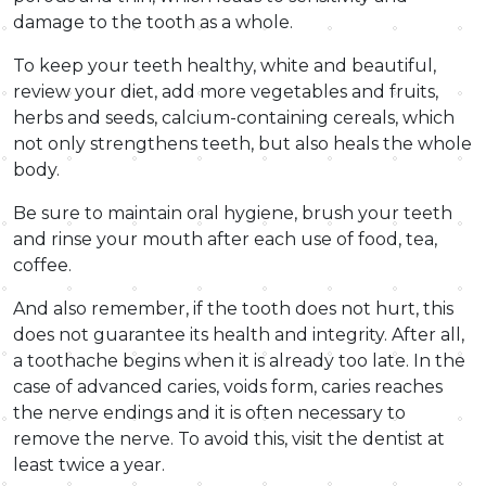
damage to the tooth as a whole.
To keep your teeth healthy, white and beautiful,
review your diet, add more vegetables and fruits,
herbs and seeds, calcium-containing cereals, which
not only strengthens teeth, but also heals the whole
body.
Be sure to maintain oral hygiene, brush your teeth
and rinse your mouth after each use of food, tea,
coffee.
And also remember, if the tooth does not hurt, this
does not guarantee its health and integrity. After all,
a toothache begins when it is already too late. In the
case of advanced caries, voids form, caries reaches
the nerve endings and it is often necessary to
remove the nerve. To avoid this, visit the dentist at
least twice a year.