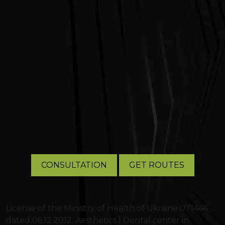
CONSULTATION
GET ROUTES
License of the Ministry of Health of Ukraine 071446
dated 06.12.2012. Aesthetics | Dental center in