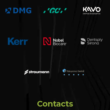
Contacts