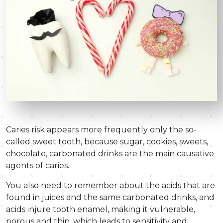
Caries risk appears more frequently only the so-
called sweet tooth, because sugar, cookies, sweets,
chocolate, carbonated drinks are the main causative
agents of caries.
You also need to remember about the acids that are
found in juices and the same carbonated drinks, and
acids injure tooth enamel, making it vulnerable,
porous and thin, which leads to sensitivity and