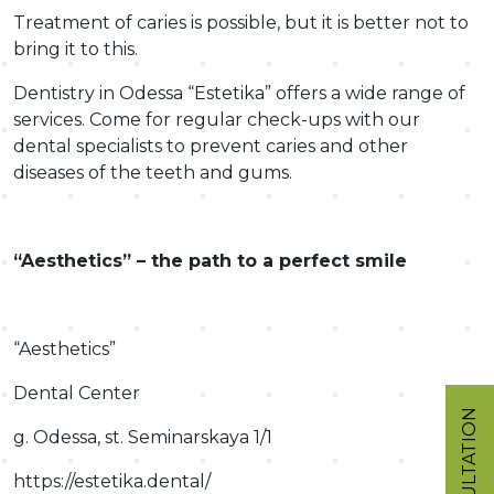
Treatment of caries is possible, but it is better not to
bring it to this.
Dentistry in Odessa “Estetika” offers a wide range of
services. Come for regular check-ups with our
dental specialists to prevent caries and other
diseases of the teeth and gums.
“Aesthetics” – the path to a perfect smile
“Aesthetics”
Dental Center
CONSULTATION
g. Odessa, st. Seminarskaya 1/1
https://estetika.dental/