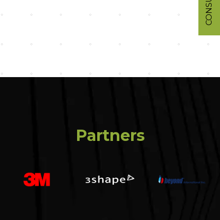
Partners