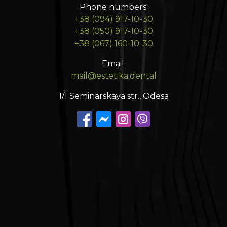
Phone numbers:
+38 (094) 917-10-30
+38 (050) 917-10-30
+38 (067) 160-10-30
Email:
mail@estetika.dental
1/1 Seminarskaya str., Odesa