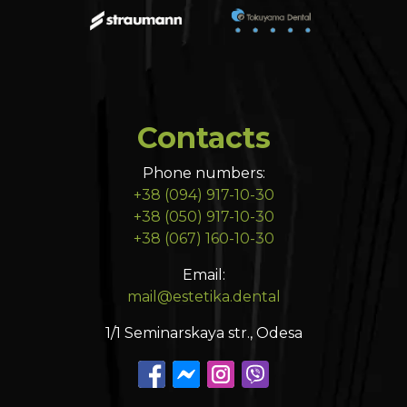
Contacts
Phone numbers:
+38 (094) 917-10-30
+38 (050) 917-10-30
+38 (067) 160-10-30
Email:
mail@estetika.dental
1/1 Seminarskaya str., Odesa