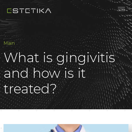
Main
What is gingivitis
and how is it
treated?