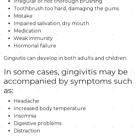
Irregular or not thorough brushing
Toothbrush too hard, damaging the gums
Mistake
Impaired salivation, dry mouth
Medication
Weak immunity
Hormonal failure
Gingivitis can develop in both adults and children.
In some cases, gingivitis may be
accompanied by symptoms such
as:
Headache
Increased body temperature
Insomnia
Digestive problems
Distraction