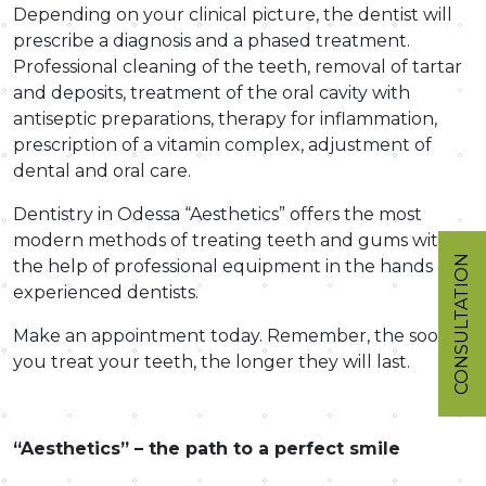
Depending on your clinical picture, the dentist will
prescribe a diagnosis and a phased treatment.
Professional cleaning of the teeth, removal of tartar
and deposits, treatment of the oral cavity with
antiseptic preparations, therapy for inflammation,
prescription of a vitamin complex, adjustment of
dental and oral care.
Dentistry in Odessa “Aesthetics” offers the most
modern methods of treating teeth and gums with
CONSULTATION
the help of professional equipment in the hands of
experienced dentists.
Make an appointment today. Remember, the sooner
you treat your teeth, the longer they will last.
“Aesthetics” – the path to a perfect smile