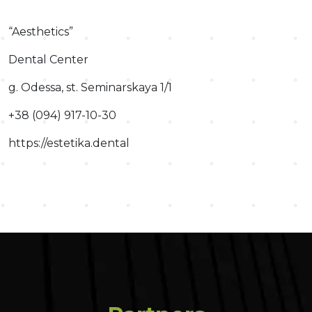
“Aesthetics”
Dental Center
g. Odessa, st. Seminarskaya 1/1
+38 (094) 917-10-30
https://estetika.dental