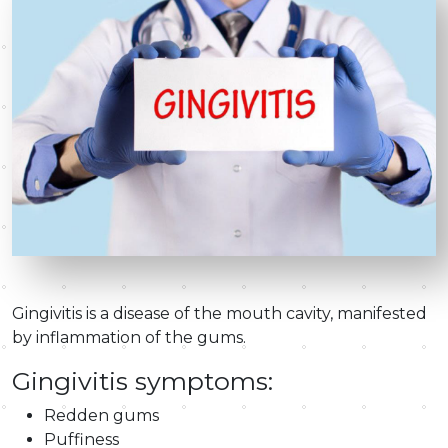
Gingivitis is a disease of the mouth cavity, manifested
by inflammation of the gums.
Gingivitis symptoms:
Redden gums
Puffiness