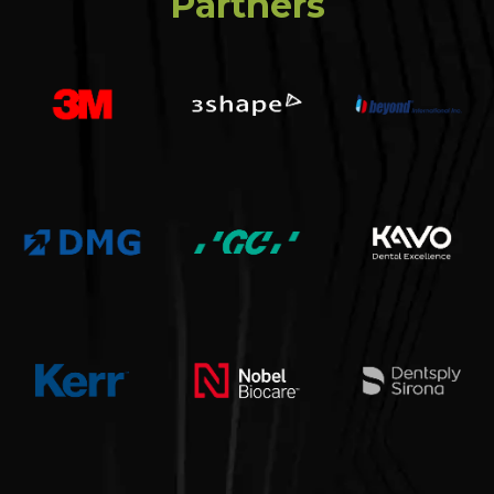
Partners