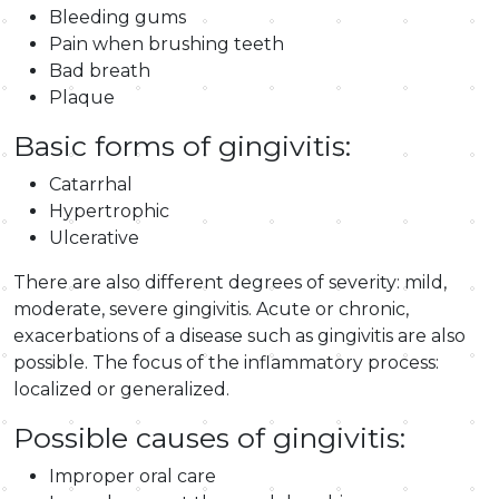
Bleeding gums
Pain when brushing teeth
Bad breath
Plaque
Basic forms of gingivitis:
Catarrhal
Hypertrophic
Ulcerative
There are also different degrees of severity: mild,
moderate, severe gingivitis. Acute or chronic,
exacerbations of a disease such as gingivitis are also
possible. The focus of the inflammatory process:
localized or generalized.
Possible causes of gingivitis:
Improper oral care