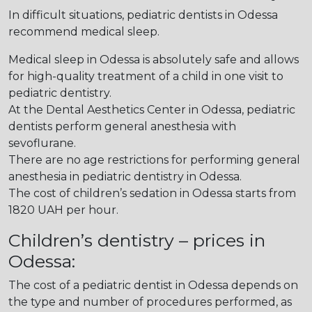
In difficult situations, pediatric dentists in Odessa
recommend medical sleep.
Medical sleep in Odessa is absolutely safe and allows
for high-quality treatment of a child in one visit to
pediatric dentistry.
At the Dental Aesthetics Center in Odessa, pediatric
dentists perform general anesthesia with
sevoflurane.
There are no age restrictions for performing general
anesthesia in pediatric dentistry in Odessa.
The cost of children’s sedation in Odessa starts from
1820 UAH per hour.
Children’s dentistry – prices in
Odessa:
The cost of a pediatric dentist in Odessa depends on
the type and number of procedures performed, as