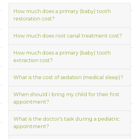
How much does a primary (baby) tooth
restoration cost?
How much does root canal treatment cost?
How much does a primary (baby) tooth
extraction cost?
What is the cost of sedation (medical sleep)?
When should I bring my child for their first
appointment?
What is the doctor's task during a pediatric
appointment?