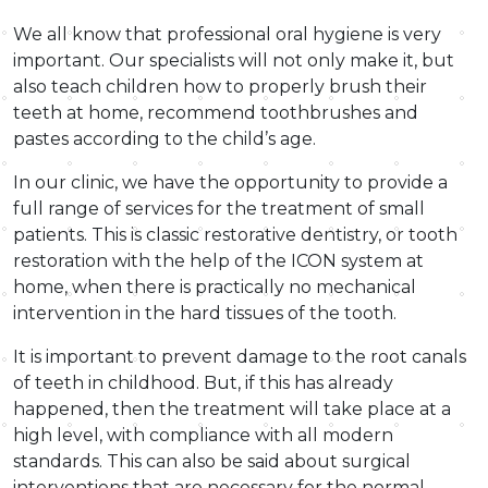
We all know that professional oral hygiene is very
important. Our specialists will not only make it, but
also teach children how to properly brush their
teeth at home, recommend toothbrushes and
pastes according to the child’s age.
In our clinic, we have the opportunity to provide a
full range of services for the treatment of small
patients. This is classic restorative dentistry, or tooth
restoration with the help of the ICON system at
home, when there is practically no mechanical
intervention in the hard tissues of the tooth.
It is important to prevent damage to the root canals
of teeth in childhood. But, if this has already
happened, then the treatment will take place at a
high level, with compliance with all modern
standards. This can also be said about surgical
interventions that are necessary for the normal