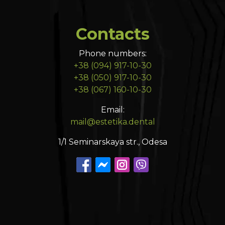
Contacts
Phone numbers:
+38 (094) 917-10-30
+38 (050) 917-10-30
+38 (067) 160-10-30
Email:
mail@estetika.dental
1/1 Seminarskaya str., Odesa