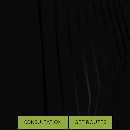
CONSULTATION
GET ROUTES