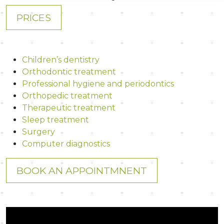
PRICES
Children’s dentistry
Orthodontic treatment
Professional hygiene and periodontics
Orthopedic treatment
Therapeutic treatment
Sleep treatment
Surgery
Computer diagnostics
BOOK AN APPOINTMNENT