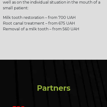
well as on the individual situation in the mouth of a
small patient:
Milk tooth restoration – from 700 UAH
Root canal treatment – from 675 UAH
Removal of a milk tooth – from 560 UAH
Partners