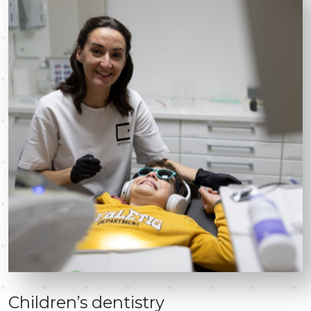
Children’s dentistry