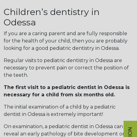
Children’s dentistry in
Odessa
If you are a caring parent and are fully responsible
for the health of your child, then you are probably
looking for a good pediatric dentistry in Odessa.
Regular visits to pediatric dentistry in Odessa are
necessary to prevent pain or correct the position of
the teeth.
The first visit to a pediatric dentist in Odessa is
necessary for a child from six months old.
The initial examination of a child by a pediatric
dentist in Odessa is extremely important!
On examination, a pediatric dentist in Odessa can
reveal an early pathology of bite development or