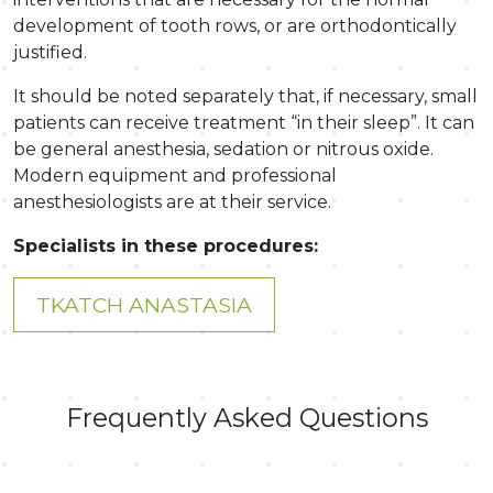
development of tooth rows, or are orthodontically
justified.
It should be noted separately that, if necessary, small
patients can receive treatment “in their sleep”. It can
be general anesthesia, sedation or nitrous oxide.
Modern equipment and professional
anesthesiologists are at their service.
Specialists in these procedures:
TKATCH ANASTASIA
Frequently Asked Questions