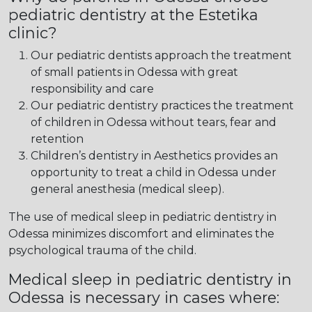
pediatric dentistry at the Estetika
clinic?
Our pediatric dentists approach the treatment
of small patients in Odessa with great
responsibility and care
Our pediatric dentistry practices the treatment
of children in Odessa without tears, fear and
retention
Children’s dentistry in Aesthetics provides an
opportunity to treat a child in Odessa under
general anesthesia (medical sleep).
The use of medical sleep in pediatric dentistry in
Odessa minimizes discomfort and eliminates the
psychological trauma of the child.
Medical sleep in pediatric dentistry in
Odessa is necessary in cases where: