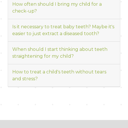
How often should I bring my child for a
check-up?
Is it necessary to treat baby teeth? Maybe it's
easier to just extract a diseased tooth?
When should I start thinking about teeth
straightening for my child?
How to treat a child's teeth without tears
and stress?