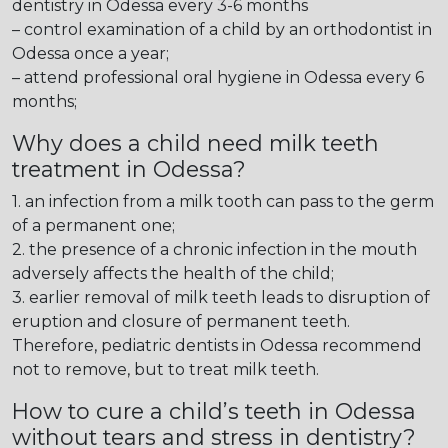
dentistry in Odessa every 3-6 months
– control examination of a child by an orthodontist in
Odessa once a year;
– attend professional oral hygiene in Odessa every 6
months;
Why does a child need milk teeth
treatment in Odessa?
1. an infection from a milk tooth can pass to the germ
of a permanent one;
2. the presence of a chronic infection in the mouth
adversely affects the health of the child;
3. earlier removal of milk teeth leads to disruption of
eruption and closure of permanent teeth.
Therefore, pediatric dentists in Odessa recommend
not to remove, but to treat milk teeth.
How to cure a child’s teeth in Odessa
without tears and stress in dentistry?