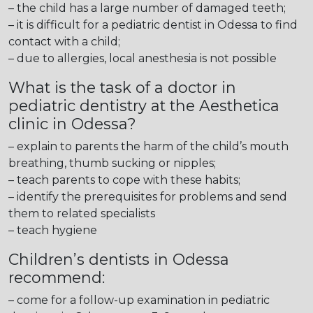
– the child has a large number of damaged teeth;
– it is difficult for a pediatric dentist in Odessa to find
contact with a child;
– due to allergies, local anesthesia is not possible
What is the task of a doctor in
pediatric dentistry at the Aesthetica
clinic in Odessa?
– explain to parents the harm of the child’s mouth
breathing, thumb sucking or nipples;
– teach parents to cope with these habits;
– identify the prerequisites for problems and send
them to related specialists
– teach hygiene
Children’s dentists in Odessa
recommend:
– come for a follow-up examination in pediatric