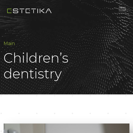
Main
Children’s
dentistry