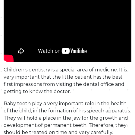
Children’s dentistry is a special area of medicine. It is
very important that the little patient has the best
first impressions from visiting the dental office and
getting to know the doctor.
Baby teeth play a very important role in the health
of the child, in the formation of his speech apparatus.
They will hold a place in the jaw for the growth and
development of permanent teeth. Therefore, they
should be treated on time and very carefully.