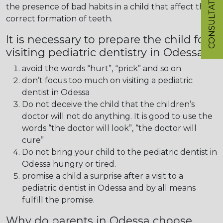
CONSULTATION
the presence of bad habits in a child that affect the
correct formation of teeth.
It is necessary to prepare the child for
visiting pediatric dentistry in Odessa:
avoid the words “hurt”, “prick” and so on
don’t focus too much on visiting a pediatric
dentist in Odessa
Do not deceive the child that the children’s
doctor will not do anything. It is good to use the
words “the doctor will look”, “the doctor will
cure”
Do not bring your child to the pediatric dentist in
Odessa hungry or tired.
promise a child a surprise after a visit to a
pediatric dentist in Odessa and by all means
fulfill the promise.
Why do parents in Odessa choose