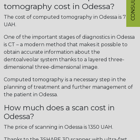
CONSULTATION
tomography cost in Odessa?
The cost of computed tomography in Odessa is 730
UAH.
One of the important stages of diagnostics in Odessa
is CT – a modern method that makes it possible to
obtain accurate information about the
dentoalveolar system thanks to a layered three-
dimensional three-dimensional image.
Computed tomography is a necessary step in the
planning of treatment and further management of
the patient in Odessa.
How much does a scan cost in
Odessa?
The price of scanning in Odessa is 1350 UAH.
Thanks to the 3SHAPE 3D scanner with ultra-fast