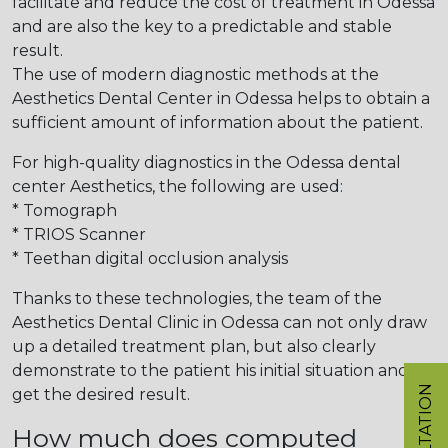
facilitate and reduce the cost of treatment in Odessa
and are also the key to a predictable and stable
result.
The use of modern diagnostic methods at the
Aesthetics Dental Center in Odessa helps to obtain a
sufficient amount of information about the patient.
For high-quality diagnostics in the Odessa dental
center Aesthetics, the following are used:
* Tomograph
* TRIOS Scanner
* Teethan digital occlusion analysis
Thanks to these technologies, the team of the
Aesthetics Dental Clinic in Odessa can not only draw
up a detailed treatment plan, but also clearly
demonstrate to the patient his initial situation and
get the desired result.
How much does computed