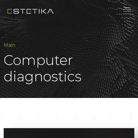
Main
Computer
diagnostics