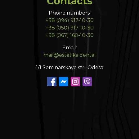
Contacts
Phone numbers:
+38 (094) 917-10-30
+38 (050) 917-10-30
+38 (067) 160-10-30
Email:
mail@estetika.dental
1/1 Seminarskaya str., Odesa