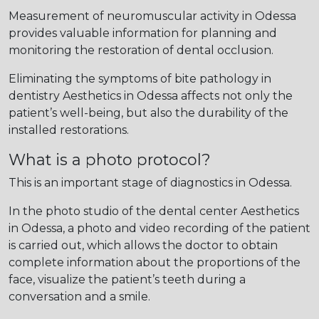
Measurement of neuromuscular activity in Odessa
provides valuable information for planning and
monitoring the restoration of dental occlusion.
Eliminating the symptoms of bite pathology in
dentistry Aesthetics in Odessa affects not only the
patient’s well-being, but also the durability of the
installed restorations.
What is a photo protocol?
This is an important stage of diagnostics in Odessa.
In the photo studio of the dental center Aesthetics
in Odessa, a photo and video recording of the patient
is carried out, which allows the doctor to obtain
complete information about the proportions of the
face, visualize the patient’s teeth during a
conversation and a smile.