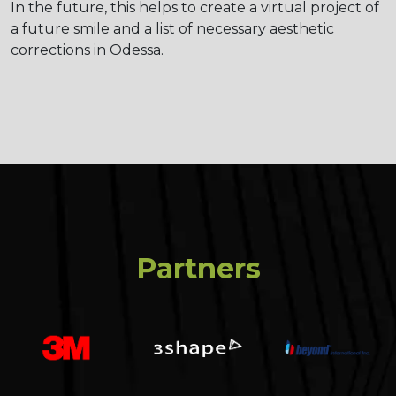
In the future, this helps to create a virtual project of
a future smile and a list of necessary aesthetic
corrections in Odessa.
Partners