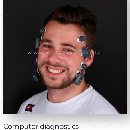
Computer diagnostics