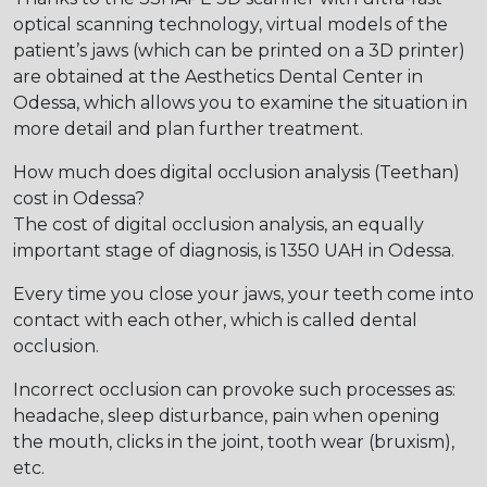
optical scanning technology, virtual models of the
patient’s jaws (which can be printed on a 3D printer)
are obtained at the Aesthetics Dental Center in
Odessa, which allows you to examine the situation in
more detail and plan further treatment.
How much does digital occlusion analysis (Teethan)
cost in Odessa?
The cost of digital occlusion analysis, an equally
important stage of diagnosis, is 1350 UAH in Odessa.
Every time you close your jaws, your teeth come into
contact with each other, which is called dental
occlusion.
Incorrect occlusion can provoke such processes as:
headache, sleep disturbance, pain when opening
the mouth, clicks in the joint, tooth wear (bruxism),
etc.