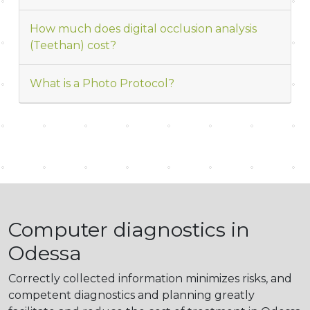
How much does digital occlusion analysis
(Teethan) cost?
What is a Photo Protocol?
Computer diagnostics in
Odessa
Correctly collected information minimizes risks, and
competent diagnostics and planning greatly