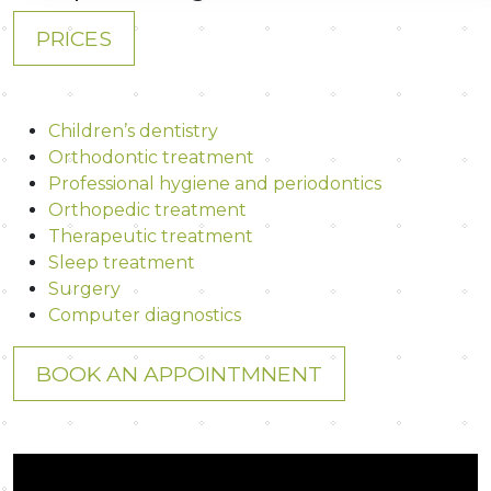
PRICES
Children’s dentistry
Orthodontic treatment
Professional hygiene and periodontics
Orthopedic treatment
Therapeutic treatment
Sleep treatment
Surgery
Computer diagnostics
BOOK AN APPOINTMNENT