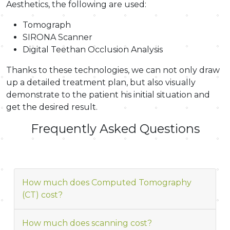
Aesthetics, the following are used:
Tomograph
SIRONA Scanner
Digital Teethan Occlusion Analysis
Thanks to these technologies, we can not only draw
up a detailed treatment plan, but also visually
demonstrate to the patient his initial situation and
get the desired result.
Frequently Asked Questions
How much does Computed Tomography
(CT) cost?
How much does scanning cost?