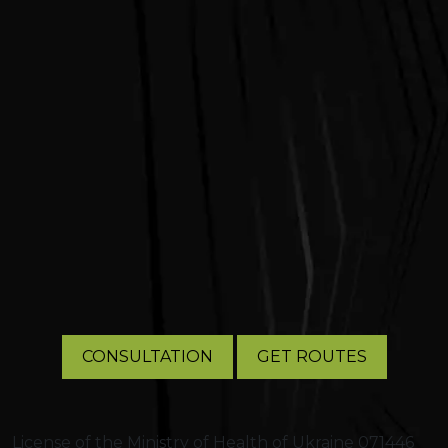
CONSULTATION
GET ROUTES
License of the Ministry of Health of Ukraine 071446