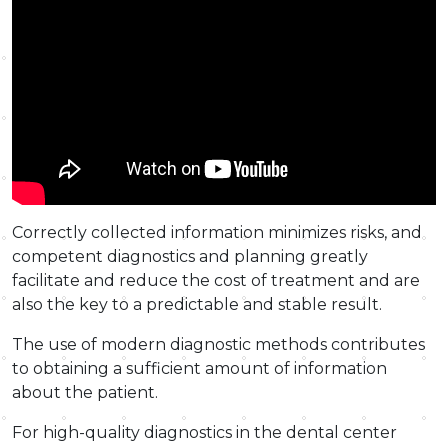
Correctly collected information minimizes risks, and
competent diagnostics and planning greatly
facilitate and reduce the cost of treatment and are
also the key to a predictable and stable result.
The use of modern diagnostic methods contributes
to obtaining a sufficient amount of information
about the patient.
For high-quality diagnostics in the dental center